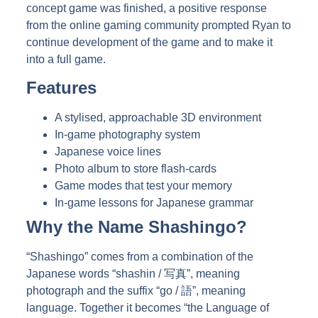
concept game was finished, a positive response
from the online gaming community prompted Ryan to
continue development of the game and to make it
into a full game.
Features
A stylised, approachable 3D environment
In-game photography system
Japanese voice lines
Photo album to store flash-cards
Game modes that test your memory
In-game lessons for Japanese grammar
Why the Name Shashingo?
“Shashingo” comes from a combination of the
Japanese words “shashin / 写真”, meaning
photograph and the suffix “go / 語”, meaning
language. Together it becomes “the Language of