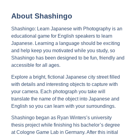
About Shashingo
Shashingo: Learn Japanese with Photography is an
educational game for English speakers to learn
Japanese. Learning a language should be exciting
and help keep you motivated while you study, so
Shashingo has been designed to be fun, friendly and
accessible for all ages.
Explore a bright, fictional Japanese city street filled
with details and interesting objects to capture with
your camera. Each photograph you take will
translate the name of the object into Japanese and
English so you can learn with your surroundings.
Shashingo began as Ryan Winters’s university
thesis project while finishing his bachelor’s degree
at Cologne Game Lab in Germany. After this initial