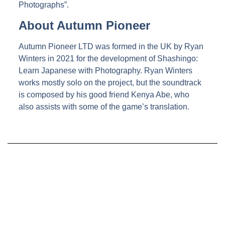
Photographs”.
About Autumn Pioneer
Autumn Pioneer LTD was formed in the UK by Ryan
Winters in 2021 for the development of Shashingo:
Learn Japanese with Photography. Ryan Winters
works mostly solo on the project, but the soundtrack
is composed by his good friend Kenya Abe, who
also assists with some of the game’s translation.