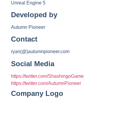
Unreal Engine 5
Developed by
Autumn Pioneer
Contact
ryan(@)autumnpioneer.com
Social Media
https://twitter.com/ShashingoGame
https://twitter.com/AutumnPioneer
Company Logo