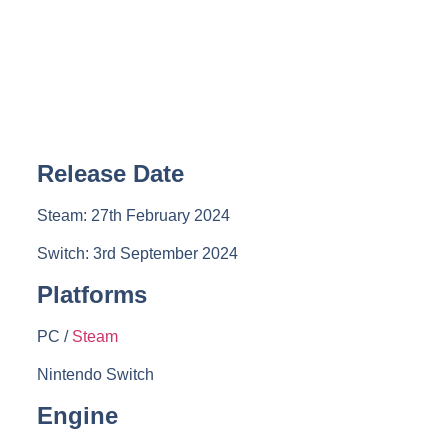
Release Date
Steam: 27th February 2024
Switch: 3rd September 2024
Platforms
PC /
Steam
Nintendo Switch
Engine